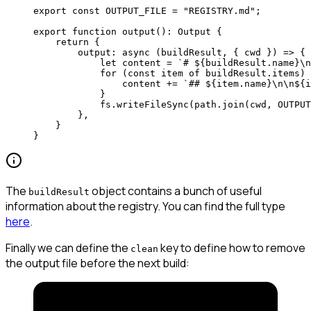
export
 const
 OUTPUT_FILE
 =
 "REGISTRY.md"
;
export
 function
 output
()
:
 Output
 {
    return
 {
        output
: 
async
 (
buildResult
, { 
cwd
 }) 
=>
 { 
            let
 content 
=
 `# ${
buildResult
.
name
}
\n
            for
 (
const
 item
 of
 buildResult.items) 
                content 
+=
 `## ${
item
.
name
}
\n\n
${
i
            } 
            fs.
writeFileSync
(path.
join
(cwd, 
OUTPUT
        }, 
    }
}
The
object contains a bunch of useful
buildResult
information about the registry. You can find the full type
here
.
Finally we can define the
key to define how to remove
clean
the output file before the next build: