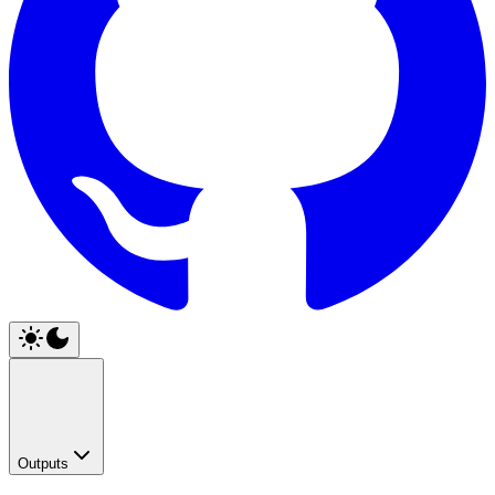
Outputs