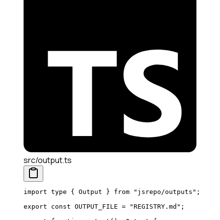
src/output.ts
import
 type
 { Output } 
from
 "jsrepo/outputs"
;
export
 const
 OUTPUT_FILE
 =
 "REGISTRY.md"
;