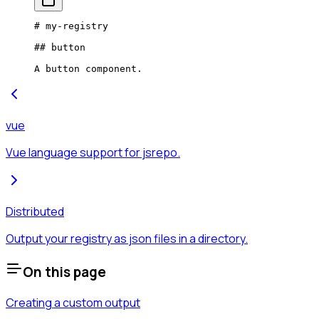
# my-registry
## button
A button component.
vue
Vue language support for jsrepo.
Distributed
Output your registry as json files in a directory.
On this page
Creating a custom output