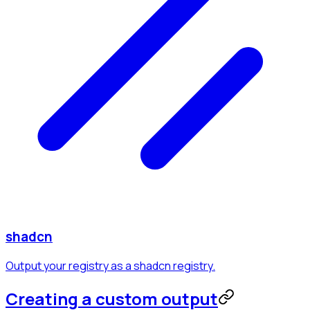
shadcn
Output your registry as a shadcn registry.
Creating a custom output