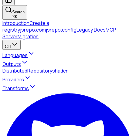
Search
⌘
K
Introduction
Create a
registry
jsrepo.com
jsrepo.config
Legacy Docs
MCP
Server
Migration
CLI
Languages
Outputs
Distributed
Repository
shadcn
Providers
Transforms