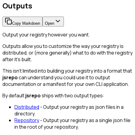
Outputs
Copy Markdown
Open
Output your registry however you want.
Outputs allow you to customize the way your registry is
distributed, or (more generally) what to do with the registry
after it's built.
This isn't limited into building your registry into a format that
jsrepo
can understand you could use it to output
documentation or a manifest for your own CLI application.
By default
jsrepo
ships with two output types:
Distributed
- Output your registry as json files in a
directory.
Repository
- Output your registry as a single json file
in the root of your repository.