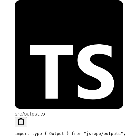
src/output.ts
import
 type
 { Output } 
from
 "jsrepo/outputs"
;