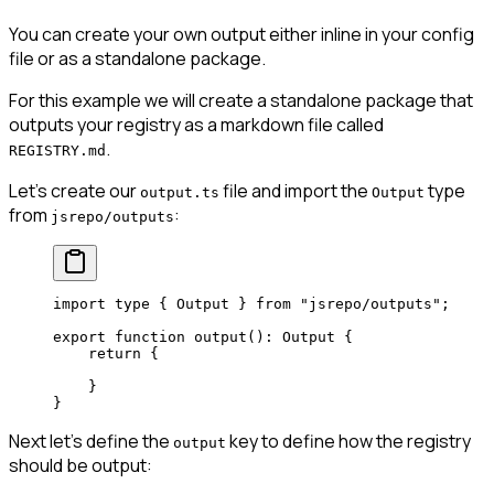
You can create your own output either inline in your config
file or as a standalone package.
For this example we will create a standalone package that
outputs your registry as a markdown file called
.
REGISTRY.md
Let's create our
file and import the
type
output.ts
Output
from
:
jsrepo/outputs
import
 type
 { Output } 
from
 "jsrepo/outputs"
;
export
 function
 output
()
:
 Output
 {
    return
 {
    }
}
Next let's define the
key to define how the registry
output
should be output: