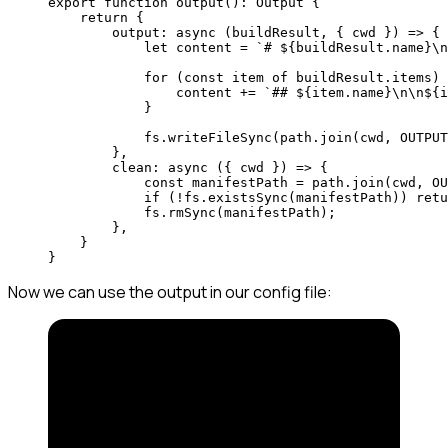
export
 function
 output
()
:
 Output
 {
    return
 {
        output
: 
async
 (
buildResult
, { 
cwd
 }) 
=>
 {
            let
 content 
=
 `# ${
buildResult
.
name
}
\n
            for
 (
const
 item
 of
 buildResult.items) 
                content 
+=
 `## ${
item
.
name
}
\n\n
${
i
            }
            fs.
writeFileSync
(path.
join
(cwd, 
OUTPUT
        },
        clean
: 
async
 ({ 
cwd
 }) 
=>
 { 
            const
 manifestPath
 =
 path.
join
(cwd, 
OU
            if
 (
!
fs.
existsSync
(manifestPath)) 
retu
            fs.
rmSync
(manifestPath); 
        }, 
    }
}
Now we can use the output in our config file: