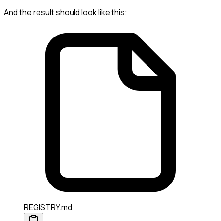
And the result should look like this:
REGISTRY.md