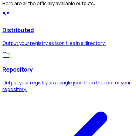
Here are all the officially available outputs:
Distributed
Output your registry as json files in a directory.
Repository
Output your registry as a single json file in the root of your
repository.