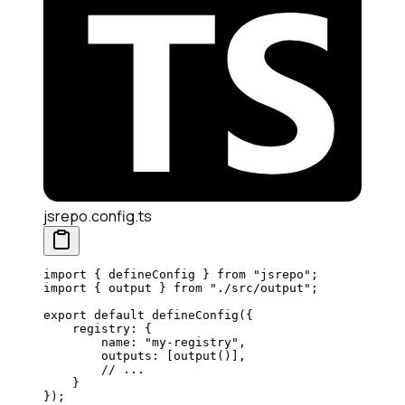
jsrepo.config.ts
import
 { defineConfig } 
from
 "jsrepo"
;
import
 { output } 
from
 "./src/output"
;
export
 default
 defineConfig
({
    registry: {
        name: 
"my-registry"
,
        outputs: [
output
()],
        // ...
    }
});