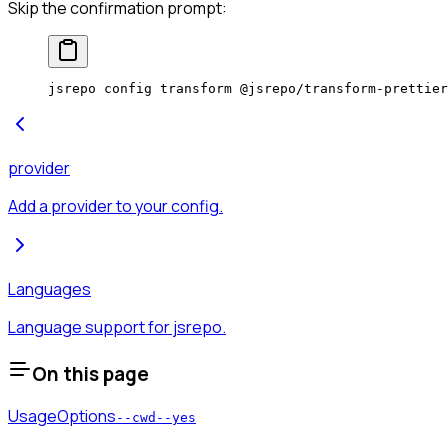
Skip the confirmation prompt:
jsrepo
 config
 transform
 @jsrepo/transform-prettier
provider
Add a provider to your config.
Languages
Language support for jsrepo.
On this page
Usage
Options
--cwd
--yes