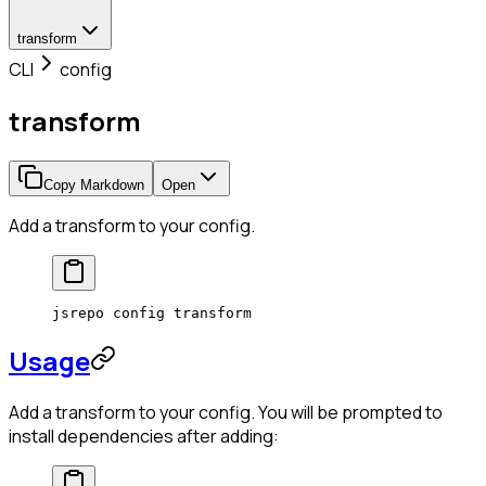
transform
CLI
config
transform
Copy Markdown
Open
Add a transform to your config.
jsrepo
 config
 transform
Usage
Add a transform to your config. You will be prompted to
install dependencies after adding: