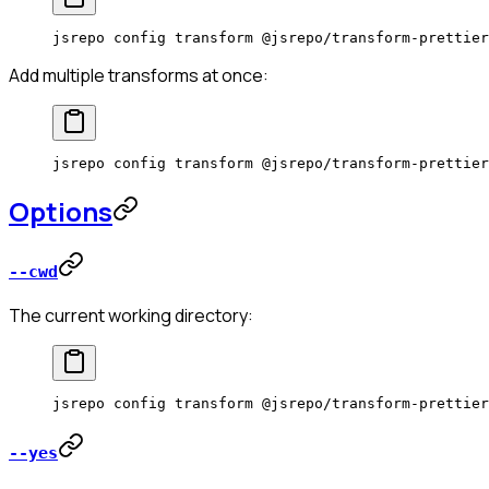
jsrepo
 config
 transform
 @jsrepo/transform-prettier
Add multiple transforms at once:
jsrepo
 config
 transform
 @jsrepo/transform-prettier
Options
--cwd
The current working directory:
jsrepo
 config
 transform
 @jsrepo/transform-prettier
--yes