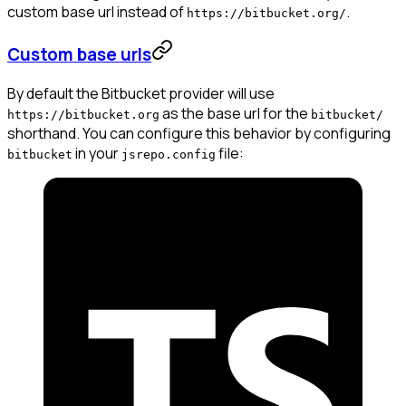
custom base url instead of
.
https://bitbucket.org/
Custom base urls
By default the Bitbucket provider will use
as the base url for the
https://bitbucket.org
bitbucket/
shorthand. You can configure this behavior by configuring
in your
file:
bitbucket
jsrepo.config