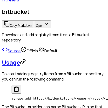
Providers
bitbucket
Copy Markdown
Open
Download and add registry items from a Bitbucket
repository.
Source
Official
Default
Usage
To start adding registry items from a Bitbucket repository
you can run the following command:
jsrepo
 add
 https://bitbucket.org/
<
owne
r
>
/
<
rep
o
>
/
<
i
The Bitbucket provider can parse Bitbucket URLs so that