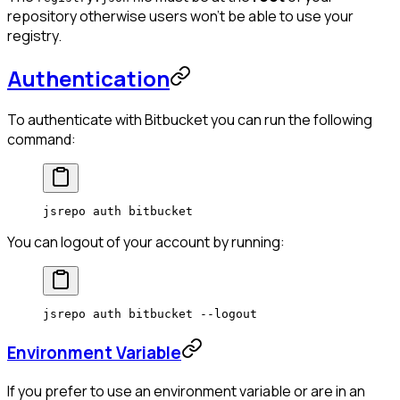
repository otherwise users won't be able to use your
registry.
Authentication
To authenticate with Bitbucket you can run the following
command:
jsrepo
 auth
 bitbucket
You can logout of your account by running:
jsrepo
 auth
 bitbucket
 --logout
Environment Variable
If you prefer to use an environment variable or are in an