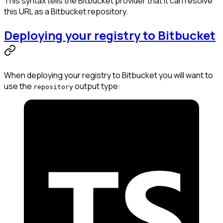
This syntax tells the Bitbucket provider that it can resolve
this URL as a Bitbucket repository.
Deploying your registry to Bitbucket
When deploying your registry to Bitbucket you will want to
use the
output type:
repository