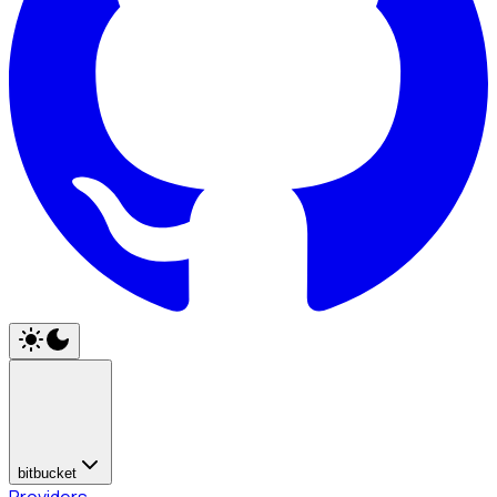
bitbucket