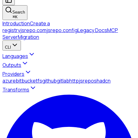
Search
⌘
K
Introduction
Create a
registry
jsrepo.com
jsrepo.config
Legacy Docs
MCP
Server
Migration
CLI
Languages
Outputs
Providers
azure
bitbucket
fs
github
gitlab
http
jsrepo
shadcn
Transforms