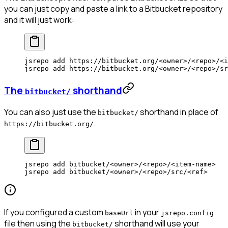
you can just copy and paste a link to a Bitbucket repository
and it will just work:
jsrepo
 add
 https://bitbucket.org/
<
owne
r
>
/
<
rep
o
>
/
<
i
jsrepo
 add
 https://bitbucket.org/
<
owne
r
>
/
<
rep
o
>
/sr
The
shorthand
bitbucket/
You can also just use the
shorthand in place of
bitbucket/
.
https://bitbucket.org/
jsrepo
 add
 bitbucket/
<
owne
r
>
/
<
rep
o
>
/
<
item-nam
e
>
jsrepo
 add
 bitbucket/
<
owne
r
>
/
<
rep
o
>
/src/
<
re
f
>
If you configured a custom
in your
baseUrl
jsrepo.config
file then using the
shorthand will use your
bitbucket/