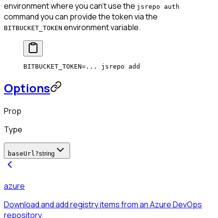
environment where you can't use the
jsrepo auth
command you can provide the token via the
environment variable.
BITBUCKET_TOKEN
BITBUCKET_TOKEN
=
...
 jsrepo
 add
Options
Prop
Type
baseUrl
?
string
azure
Download and add registry items from an Azure DevOps
repository.