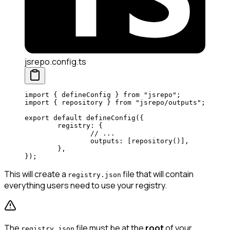
jsrepo.config.ts
import
 { defineConfig } 
from
 "jsrepo"
;
import
 { repository } 
from
 "jsrepo/outputs"
; 
export
 default
 defineConfig
({
	registry: {
		// ...
		outputs: [
repository
()], 
	},
});
This will create a
file that will contain
registry.json
everything users need to use your registry.
The
file must be at the
root
of your
registry.json