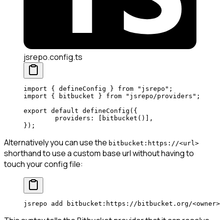
jsrepo.config.ts
import
 { defineConfig } 
from
 "jsrepo"
;
import
 { bitbucket } 
from
 "jsrepo/providers"
;
export
 default
 defineConfig
({
	providers: [
bitbucket
()], 
});
Alternatively you can use the
bitbucket:https://<url>
shorthand to use a custom base url without having to
touch your config file:
jsrepo
 add
 bitbucket:https://bitbucket.org/
<
owne
r
>