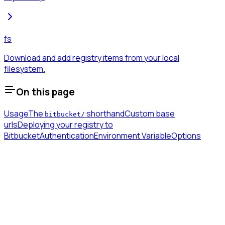
fs
Download and add registry items from your local
filesystem.
On this page
Usage
The
shorthand
Custom base
bitbucket/
urls
Deploying your registry to
Bitbucket
Authentication
Environment Variable
Options